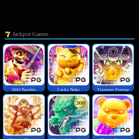
Jackpot Games
Wild Bandito
Lucky Neko
Treasures Fortune