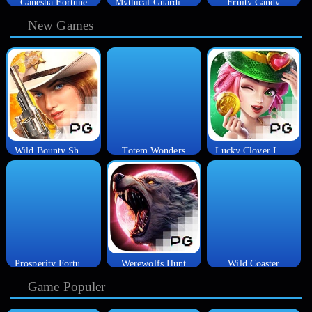
Ganesha Fortune
Mythical Guardians
Fruity Candy
New Games
Wild Bounty Showdown
Totem Wonders
Lucky Clover Lady
Prosperity Fortune Tree
Werewolfs Hunt
Wild Coaster
Game Populer