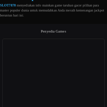
SLOT7878
menyediakan info mainkan game taruhan gacor pilihan para
master populer dunia untuk memudahkan Anda meraih kemenangan jackpot
beruntun hari ini.
Penyedia Games