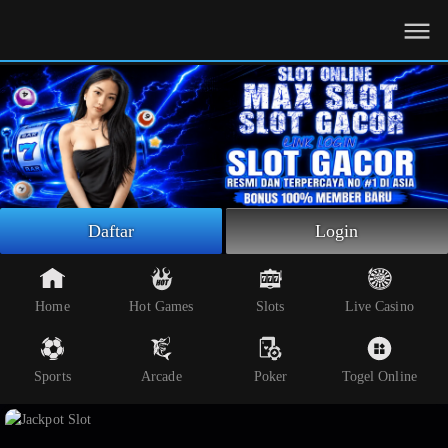
Beranda
Slot Online
Live Casino
Sportsbook
Arcade
Togel Online
Daftar
Login
Poker
Whatsapp
Home
Hot Games
Slots
Live Casino
Telegram
Sports
Arcade
Poker
Togel Online
Livechat