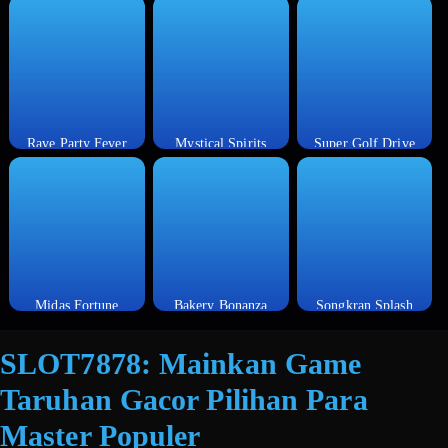
Rave Party Fever
Mystical Spirits
Super Golf Drive
Midas Fortune
Bakery Bonanza
Songkran Splash
SLOT7878: Mainkan Game
Taruhan Gacor Pilihan Para
Master Populer