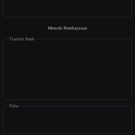
Metode Pembayaran
Transfer Bank
Pulsa