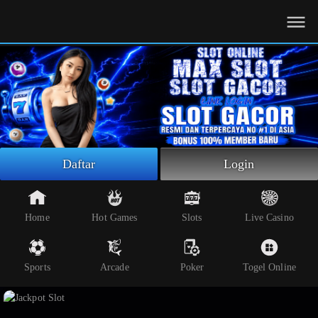
Beranda
Slot Online
Live Casino
Sportsbook
Arcade
Togel Online
Daftar
Login
Poker
Whatsapp
Home
Hot Games
Slots
Live Casino
Telegram
Sports
Arcade
Poker
Togel Online
Livechat