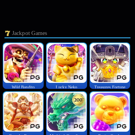
Jackpot Games
Wild Bandito
Lucky Neko
Treasures Fortune