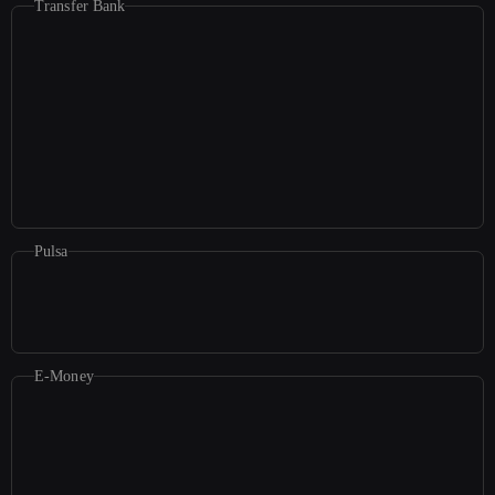
Transfer Bank
Pulsa
E-Money