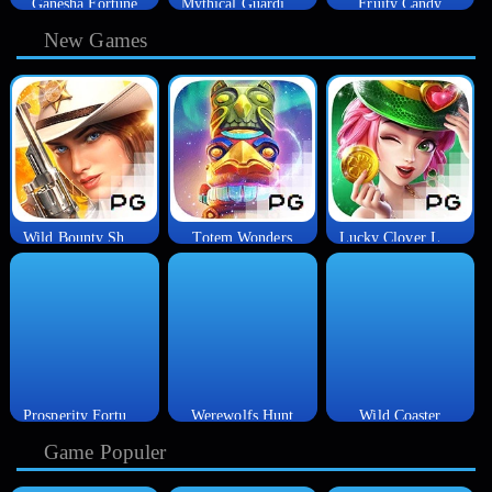
Ganesha Fortune
Mythical Guardians
Fruity Candy
New Games
Wild Bounty Showdown
Totem Wonders
Lucky Clover Lady
Prosperity Fortune Tree
Werewolfs Hunt
Wild Coaster
Game Populer