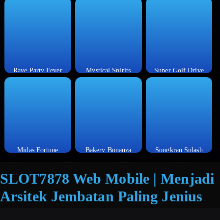
Rave Party Fever
Mystical Spirits
Super Golf Drive
Midas Fortune
Bakery Bonanza
Songkran Splash
SLOT7878 Web Mobile | Menjadi
Arsitek Jembatan Paling Jenius