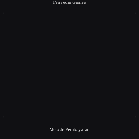
Penyedia Games
Metode Pembayaran